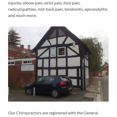
injuries, elbow pain, wrist pain, foot pain,
radiculopathies, mid-back pain, tendonitis, epicondylitis
and much more.
Our Chiropractors are registered with the General