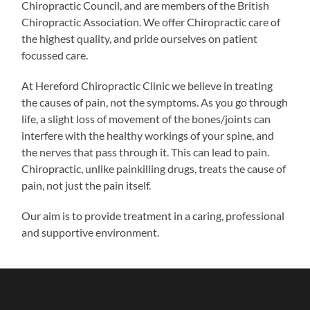
Chiropractic Council, and are members of the British
Chiropractic Association. We offer Chiropractic care of
the highest quality, and pride ourselves on patient
focussed care.
At Hereford Chiropractic Clinic we believe in treating
the causes of pain, not the symptoms. As you go through
life, a slight loss of movement of the bones/joints can
interfere with the healthy workings of your spine, and
the nerves that pass through it. This can lead to pain.
Chiropractic, unlike painkilling drugs, treats the cause of
pain, not just the pain itself.
Our aim is to provide treatment in a caring, professional
and supportive environment.