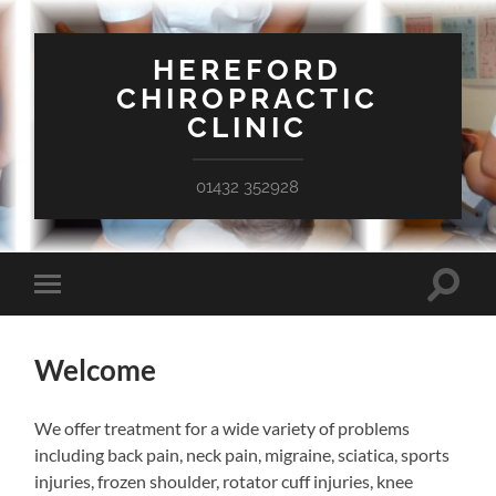
HEREFORD
CHIROPRACTIC
CLINIC
01432 352928
Toggle
Toggle
search
mobile
field
menu
Welcome
We offer treatment for a wide variety of problems
including back pain, neck pain, migraine, sciatica, sports
injuries, frozen shoulder, rotator cuff injuries, knee